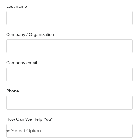
Last name
Company / Organization
Company email
Phone
How Can We Help You?