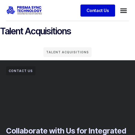
Contact Us
Talent Acquisitions
TALENT ACQUISITIONS
CONTACT US
Collaborate with Us for Integrated