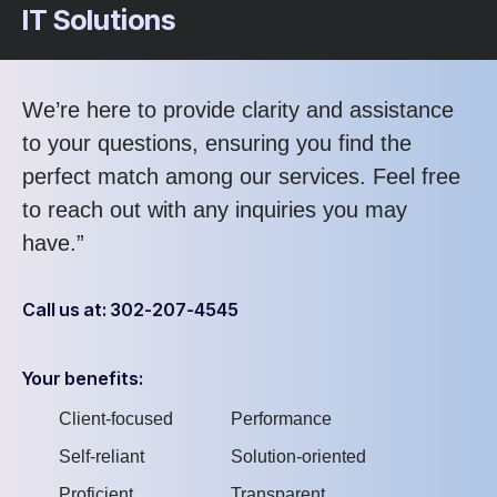
IT Solutions
We’re here to provide clarity and assistance
to your questions, ensuring you find the
perfect match among our services. Feel free
to reach out with any inquiries you may
have.”
Call us at: 302-207-4545
Your benefits:
Client-focused
Performance
Self-reliant
Solution-oriented
Proficient
Transparent