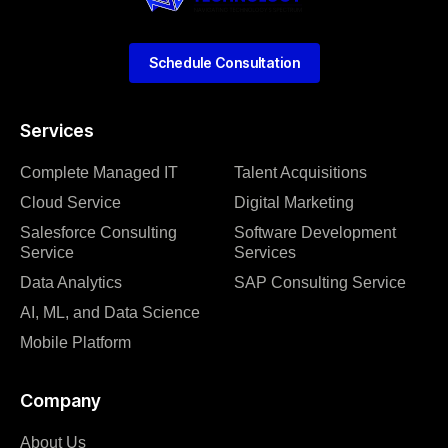
Schedule Consultation
Services
Complete Managed IT
Talent Acquisitions
Cloud Service
Digital Marketing
Salesforce Consulting
Software Development
Service
Services
Data Analytics
SAP Consulting Service
AI, ML, and Data Science
Mobile Platform
Company
About Us