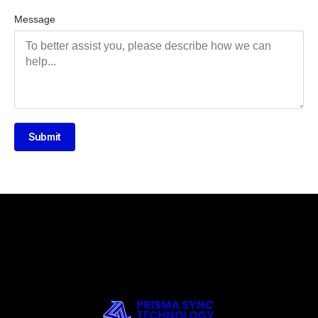
Message
Submit