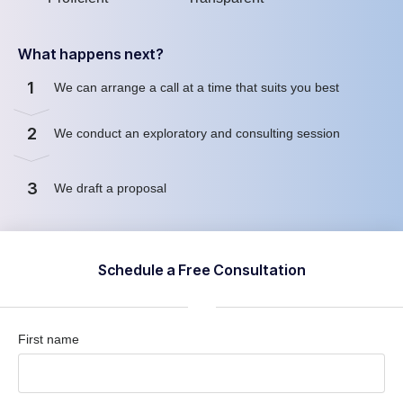
What happens next?
1
We can arrange a call at a time that suits you best
2
We conduct an exploratory and consulting session
3
We draft a proposal
Schedule a Free Consultation
First name