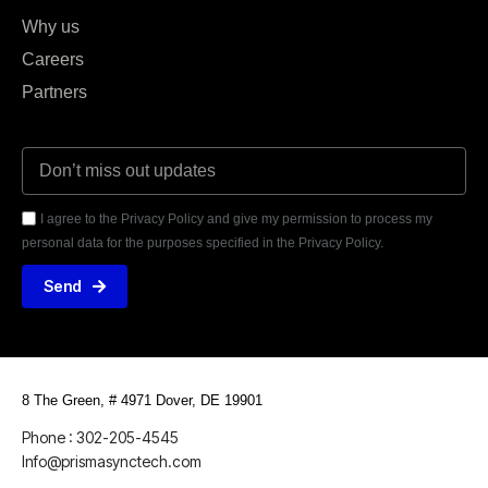
Why us
Careers
Partners
I agree to the Privacy Policy and give my permission to process my
personal data for the purposes specified in the Privacy Policy.
Send
8 The Green, # 4971
Dover, DE 19901
Phone : 302-205-4545
Info@prismasynctech.com