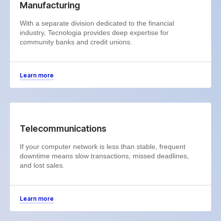
Manufacturing
With a separate division dedicated to the financial
industry, Tecnologia provides deep expertise for
community banks and credit unions.
Learn more
Telecommunications
If your computer network is less than stable, frequent
downtime means slow transactions, missed deadlines,
and lost sales.
Learn more