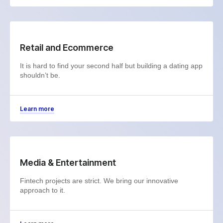
Retail and Ecommerce
It is hard to find your second half but building a dating app
shouldn’t be.
Learn more
Media & Entertainment
Fintech projects are strict. We bring our innovative
approach to it.