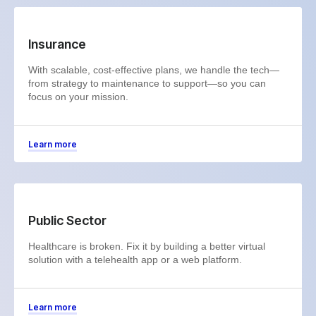
Insurance
With scalable, cost-effective plans, we handle the tech—
from strategy to maintenance to support—so you can
focus on your mission.
Learn more
Public Sector
Healthcare is broken. Fix it by building a better virtual
solution with a telehealth app or a web platform.
Learn more