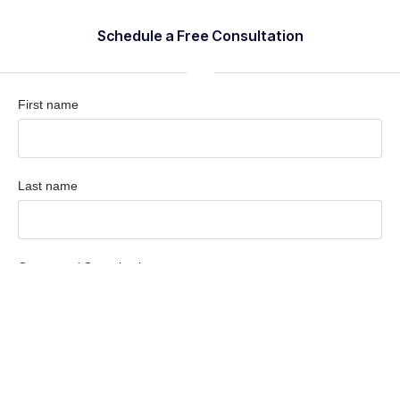
Schedule a Free Consultation
First name
Last name
Company / Organization
Company email