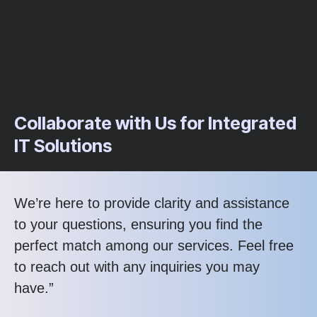
Collaborate with Us for Integrated
IT Solutions
We’re here to provide clarity and assistance
to your questions, ensuring you find the
perfect match among our services. Feel free
to reach out with any inquiries you may
have.”