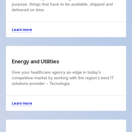
purpose, things that have to be available, shipped and
delivered on time.
Learn more
Energy and Utilities
Give your healthcare agency an edge in today’s
competitive market by working with the region’s best IT
solutions provider – Tecnologia.
Learn more