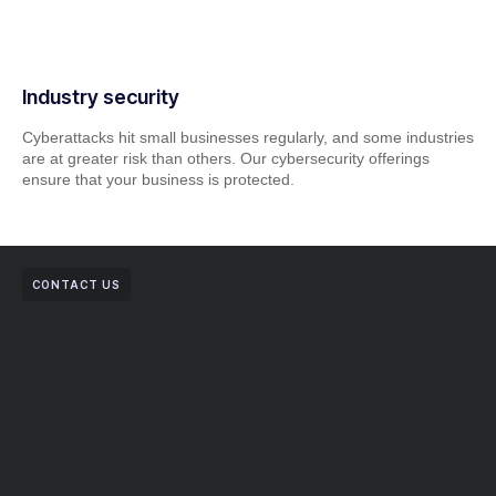
Industry security
Cyberattacks hit small businesses regularly, and some industries
are at greater risk than others. Our cybersecurity offerings
ensure that your business is protected.
CONTACT US