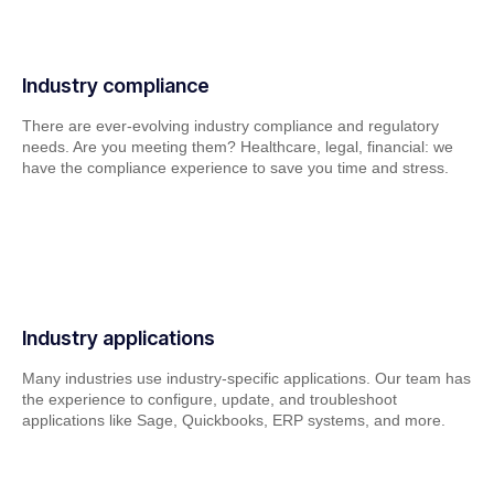
Industry compliance
There are ever-evolving industry compliance and regulatory
needs. Are you meeting them? Healthcare, legal, financial: we
have the compliance experience to save you time and stress.
Industry applications
Many industries use industry-specific applications. Our team has
the experience to configure, update, and troubleshoot
applications like Sage, Quickbooks, ERP systems, and more.