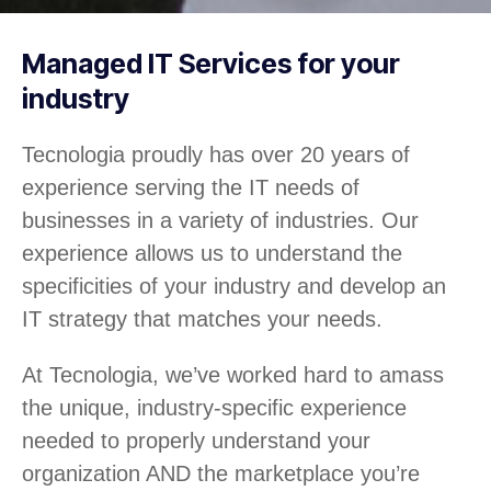
Managed IT Services for your
industry
Tecnologia proudly has over 20 years of
experience serving the IT needs of
businesses in a variety of industries. Our
experience allows us to understand the
specificities of your industry and develop an
IT strategy that matches your needs.
At Tecnologia, we’ve worked hard to amass
the unique, industry-specific experience
needed to properly understand your
organization AND the marketplace you’re