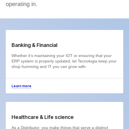
operating in.
Banking & Financial
Whether it’s maintaining your IOT or ensuring that your
ERP system is properly updated, let Tecnologia keep your
shop humming and IT you can grow with.
Learn more
Healthcare & Life science
As a Distributor, you make things that serve a distinct