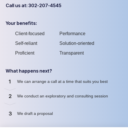
Call us at: 302-207-4545
Your benefits:
Client-focused
Performance
Self-reliant
Solution-oriented
Proficient
Transparent
What happens next?
1
We can arrange a call at a time that suits you best
2
We conduct an exploratory and consulting session
3
We draft a proposal