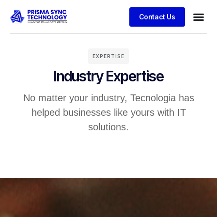
Contact Us
EXPERTISE
Industry Expertise
No matter your industry, Tecnologia has
helped businesses like yours with IT
solutions.