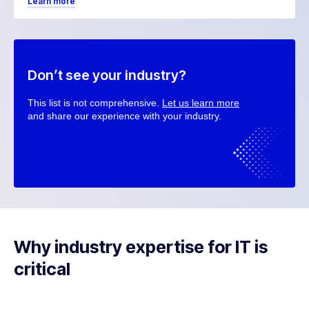
Learn more
Don’t see your industry?
This list is not comprehensive.
Let us learn more
and share our experience with your industry.
Why industry expertise for IT is
critical