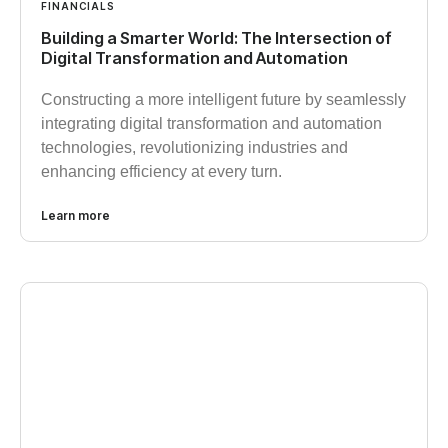
FINANCIALS
Building a Smarter World: The Intersection of
Digital Transformation and Automation
Constructing a more intelligent future by seamlessly
integrating digital transformation and automation
technologies, revolutionizing industries and
enhancing efficiency at every turn.
Learn more