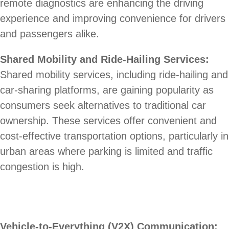
remote diagnostics are enhancing the driving
experience and improving convenience for drivers
and passengers alike.
Shared Mobility and Ride-Hailing Services:
Shared mobility services, including ride-hailing and
car-sharing platforms, are gaining popularity as
consumers seek alternatives to traditional car
ownership. These services offer convenient and
cost-effective transportation options, particularly in
urban areas where parking is limited and traffic
congestion is high.
Vehicle-to-Everything (V2X) Communication: