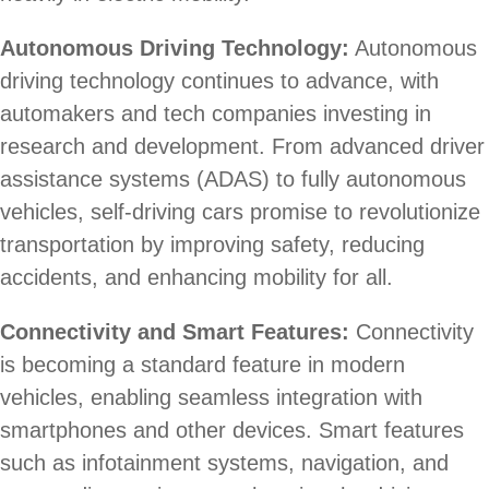
Autonomous Driving Technology:
Autonomous
driving technology continues to advance, with
automakers and tech companies investing in
research and development. From advanced driver
assistance systems (ADAS) to fully autonomous
vehicles, self-driving cars promise to revolutionize
transportation by improving safety, reducing
accidents, and enhancing mobility for all.
Connectivity and Smart Features:
Connectivity
is becoming a standard feature in modern
vehicles, enabling seamless integration with
smartphones and other devices. Smart features
such as infotainment systems, navigation, and