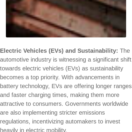
Electric Vehicles (EVs) and Sustainability:
The
automotive industry is witnessing a significant shift
towards electric vehicles (EVs) as sustainability
becomes a top priority. With advancements in
battery technology, EVs are offering longer ranges
and faster charging times, making them more
attractive to consumers. Governments worldwide
are also implementing stricter emissions
regulations, incentivizing automakers to invest
heavily in electric mobility.