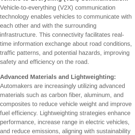
Vehicle-to-everything (V2X) communication
technology enables vehicles to communicate with
each other and with the surrounding
infrastructure. This connectivity facilitates real-
time information exchange about road conditions,
traffic patterns, and potential hazards, improving
safety and efficiency on the road.
Advanced Materials and Lightweighting:
Automakers are increasingly utilizing advanced
materials such as carbon fiber, aluminum, and
composites to reduce vehicle weight and improve
fuel efficiency. Lightweighting strategies enhance
performance, increase range in electric vehicles,
and reduce emissions, aligning with sustainability