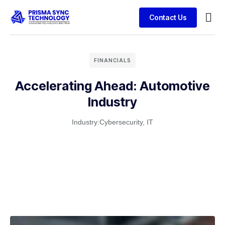
Contact Us
FINANCIALS
Accelerating Ahead: Automotive
Industry
Industry:
Cybersecurity
,
IT