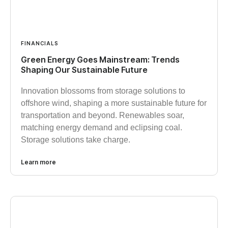
FINANCIALS
Green Energy Goes Mainstream: Trends
Shaping Our Sustainable Future
Innovation blossoms from storage solutions to
offshore wind, shaping a more sustainable future for
transportation and beyond. Renewables soar,
matching energy demand and eclipsing coal.
Storage solutions take charge.
Learn more