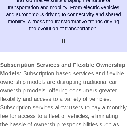
transformative shifts shaping the future of
transportation and mobility. From electric vehicles
and autonomous driving to connectivity and shared
mobility, witness the transformative trends driving
the evolution of transportation.
Subscription Services and Flexible Ownership
Models:
Subscription-based services and flexible
ownership models are disrupting traditional car
ownership models, offering consumers greater
flexibility and access to a variety of vehicles.
Subscription services allow users to pay a monthly
fee for access to a fleet of vehicles, eliminating
the hassle of ownership responsibilities such as