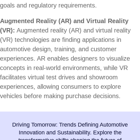
goals and regulatory requirements.
Augmented Reality (AR) and Virtual Reality
(VR):
Augmented reality (AR) and virtual reality
(VR) technologies are finding applications in
automotive design, training, and customer
experiences. AR enables designers to visualize
concepts in real-world environments, while VR
facilitates virtual test drives and showroom
experiences, allowing consumers to explore
vehicles before making purchase decisions.
Driving Tomorrow: Trends Defining Automotive
Innovation and Sustainability. Explore the