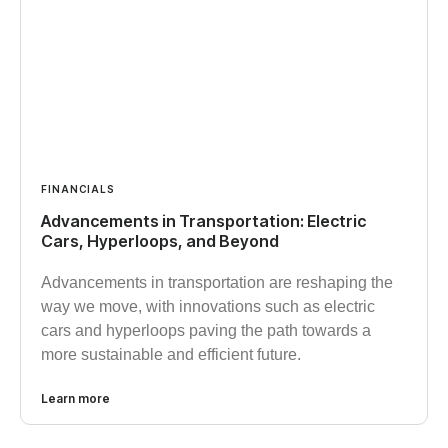
FINANCIALS
Advancements in Transportation: Electric
Cars, Hyperloops, and Beyond
Advancements in transportation are reshaping the
way we move, with innovations such as electric
cars and hyperloops paving the path towards a
more sustainable and efficient future.
Learn more