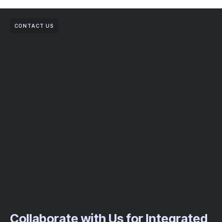
CONTACT US
Collaborate with Us for Integrated