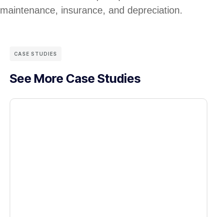
maintenance, insurance, and depreciation.
CASE STUDIES
See More Case Studies